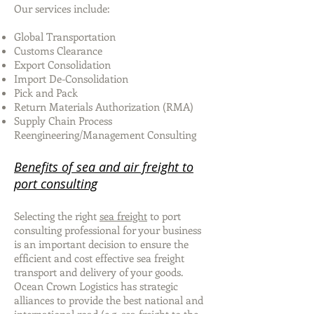
Our services include:
Global Transportation
Customs Clearance
Export Consolidation
Import De-Consolidation
Pick and Pack
Return Materials Authorization (RMA)
Supply Chain Process
Reengineering/Management Consulting
Benefits of sea and air freight to
port consulting
Selecting the right
sea freight
to port
consulting professional for your business
is an important decision to ensure the
efficient and cost effective sea freight
transport and delivery of your goods.
Ocean Crown Logistics has strategic
alliances to provide the best national and