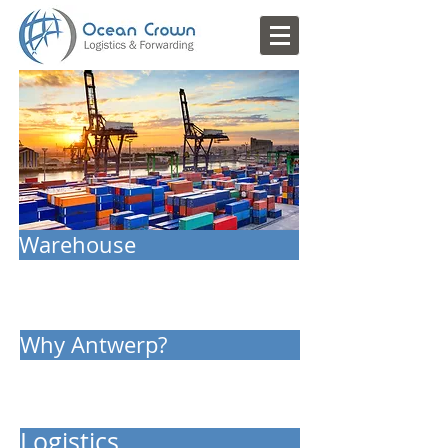
Warehouse
Why Antwerp?
Logistics