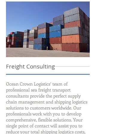
Freight Consulting
Ocean Crown Logistics’ team of
professional sea freight transport
consultants provide the perfect supply
chain management and shipping logistics
solutions to customers worldwide. Our
professionals work with you to develop
comprehensive, flexible solutions. Your
single point of contact will assist you to
reduce your total shipping logistics costs,