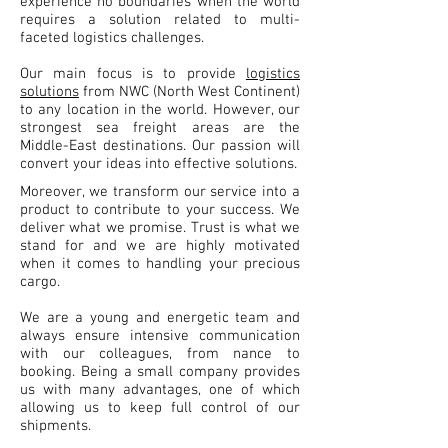
experience no boundaries when the world
requires a solution related to multi-
faceted logistics challenges.
Our main focus is to provide
logistics
solutions
from NWC (North West Continent)
to any location in the world. However, our
strongest sea freight areas are the
Middle-East destinations. Our passion will
convert your ideas into effective solutions.
Moreover, we transform our service into a
product to contribute to your success. We
deliver what we promise. Trust is what we
stand for and we are highly motivated
when it comes to handling your precious
cargo.
We are a young and energetic team and
always ensure intensive communication
with our colleagues, from nance to
booking. Being a small company provides
us with many advantages, one of which
allowing us to keep full control of our
shipments.