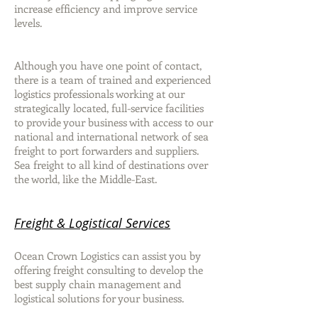
increase efficiency and improve service
levels.
Although you have one point of contact,
there is a team of trained and experienced
logistics professionals working at our
strategically located, full-service facilities
to provide your business with access to our
national and international network of sea
freight to port forwarders and suppliers.
Sea freight to all kind of destinations over
the world, like the Middle-East.
Freight & Logistical Services
Ocean Crown Logistics can assist you by
offering freight consulting to develop the
best supply chain management and
logistical solutions for your business.