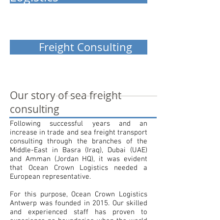
Freight Consulting
Our story of sea freight
consulting
Following successful years and an
increase in trade and sea freight transport
consulting through the branches of the
Middle-East in Basra (Iraq), Dubai (UAE)
and Amman (Jordan HQ), it was evident
that Ocean Crown Logistics needed a
European representative.
For this purpose, Ocean Crown Logistics
Antwerp was founded in 2015. Our skilled
and experienced staff has proven to