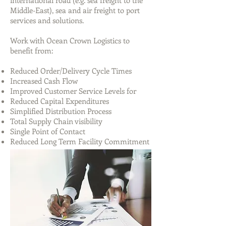
international road (e.g. sea freight to the
Middle-East), sea and air freight to port
services and solutions.
Work with Ocean Crown Logistics to
benefit from:
Reduced Order/Delivery Cycle Times
Increased Cash Flow
Improved Customer Service Levels for
Reduced Capital Expenditures
Simplified Distribution Process
Total Supply Chain visibility
Single Point of Contact
Reduced Long Term Facility Commitment